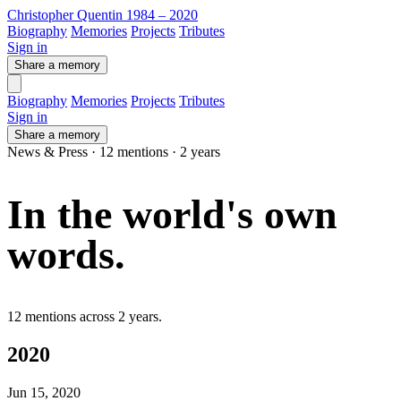
Christopher Quentin
1984 – 2020
Biography
Memories
Projects
Tributes
Sign in
Share a memory
Biography
Memories
Projects
Tributes
Sign in
Share a memory
News & Press · 12 mentions · 2 years
In the world's
own
words
.
12 mentions across 2 years.
2020
Jun 15, 2020