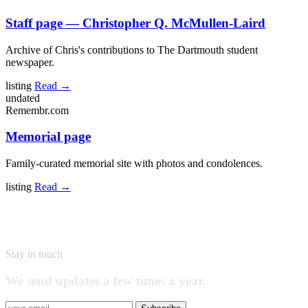
Staff page — Christopher Q. McMullen-Laird
Archive of Chris's contributions to The Dartmouth student
newspaper.
listing
Read →
undated
Remembr.com
Memorial page
Family-curated memorial site with photos and condolences.
listing
Read →
Stay in touch
We send updates a few times a year.