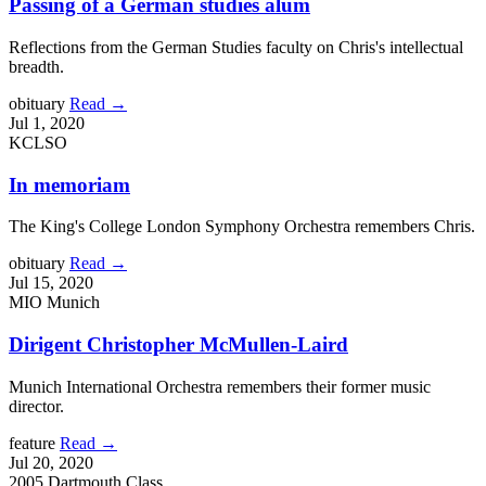
Passing of a German studies alum
Reflections from the German Studies faculty on Chris's intellectual
breadth.
obituary
Read →
Jul 1, 2020
KCLSO
In memoriam
The King's College London Symphony Orchestra remembers Chris.
obituary
Read →
Jul 15, 2020
MIO Munich
Dirigent Christopher McMullen-Laird
Munich International Orchestra remembers their former music
director.
feature
Read →
Jul 20, 2020
2005 Dartmouth Class