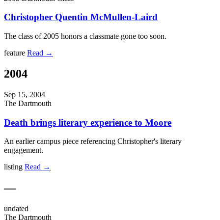
Christopher Quentin McMullen-Laird
The class of 2005 honors a classmate gone too soon.
feature
Read →
2004
Sep 15, 2004
The Dartmouth
Death brings literary experience to Moore
An earlier campus piece referencing Christopher's literary
engagement.
listing
Read →
—
undated
The Dartmouth