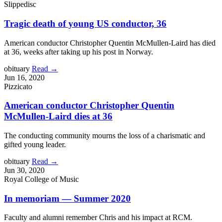
Slippedisc
Tragic death of young US conductor, 36
American conductor Christopher Quentin McMullen-Laird has died
at 36, weeks after taking up his post in Norway.
obituary
Read →
Jun 16, 2020
Pizzicato
American conductor Christopher Quentin
McMullen-Laird dies at 36
The conducting community mourns the loss of a charismatic and
gifted young leader.
obituary
Read →
Jun 30, 2020
Royal College of Music
In memoriam — Summer 2020
Faculty and alumni remember Chris and his impact at RCM.