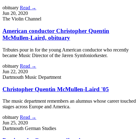
obituary
Read →
Jun 20, 2020
The Violin Channel
American conductor Christopher Quentin
McMullen-Laird, obituary
Tributes pour in for the young American conductor who recently
became Music Director of the Jæren Symfoniorkester.
obituary
Read →
Jun 22, 2020
Dartmouth Music Department
Christopher Quentin McMullen-Laird '05
The music department remembers an alumnus whose career touched
stages across Europe and America.
obituary
Read →
Jun 25, 2020
Dartmouth German Studies